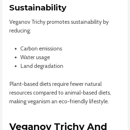
Sustainability
Veganov Trichy promotes sustainability by
reducing:
Carbon emissions
Water usage
Land degradation
Plant-based diets require fewer natural
resources compared to animal-based diets,
making veganism an eco-friendly lifestyle.
Veganov Trichy And