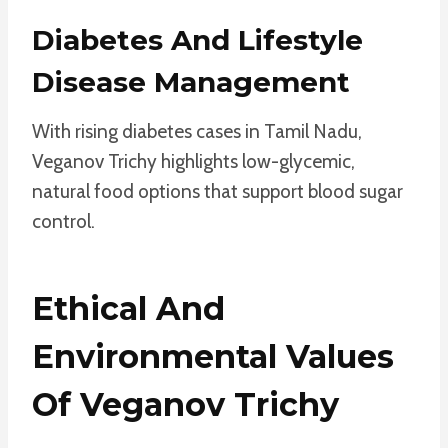
Diabetes And Lifestyle
Disease Management
With rising diabetes cases in Tamil Nadu,
Veganov Trichy highlights low-glycemic,
natural food options that support blood sugar
control.
Ethical And
Environmental Values
Of Veganov Trichy