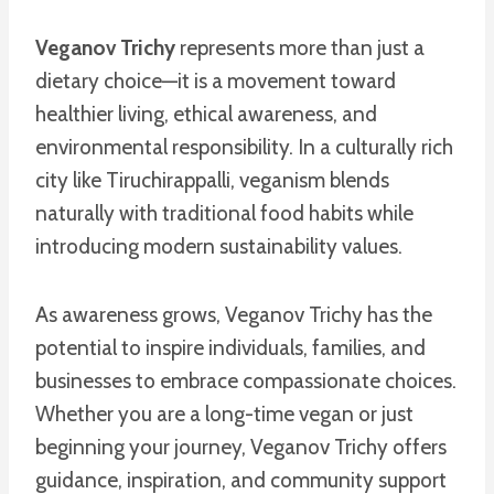
Veganov Trichy
represents more than just a
dietary choice—it is a movement toward
healthier living, ethical awareness, and
environmental responsibility. In a culturally rich
city like Tiruchirappalli, veganism blends
naturally with traditional food habits while
introducing modern sustainability values.
As awareness grows, Veganov Trichy has the
potential to inspire individuals, families, and
businesses to embrace compassionate choices.
Whether you are a long-time vegan or just
beginning your journey, Veganov Trichy offers
guidance, inspiration, and community support