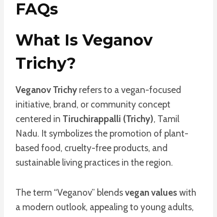
FAQs
What Is Veganov
Trichy?
Veganov Trichy
refers to a vegan-focused
initiative, brand, or community concept
centered in
Tiruchirappalli (Trichy)
, Tamil
Nadu. It symbolizes the promotion of plant-
based food, cruelty-free products, and
sustainable living practices in the region.
The term “Veganov” blends
vegan values
with
a modern outlook, appealing to young adults,