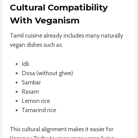
Cultural Compatibility
With Veganism
Tamil cuisine already includes many naturally
vegan dishes such as:
Idli
Dosa (without ghee)
Sambar
Rasam
Lemon rice
Tamarind rice
This cultural alignment makes it easier for