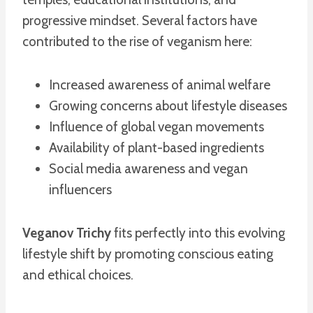
progressive mindset. Several factors have
contributed to the rise of veganism here:
Increased awareness of animal welfare
Growing concerns about lifestyle diseases
Influence of global vegan movements
Availability of plant-based ingredients
Social media awareness and vegan
influencers
Veganov Trichy
fits perfectly into this evolving
lifestyle shift by promoting conscious eating
and ethical choices.