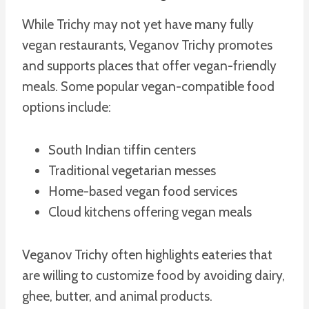
While Trichy may not yet have many fully
vegan restaurants, Veganov Trichy promotes
and supports places that offer vegan-friendly
meals. Some popular vegan-compatible food
options include:
South Indian tiffin centers
Traditional vegetarian messes
Home-based vegan food services
Cloud kitchens offering vegan meals
Veganov Trichy often highlights eateries that
are willing to customize food by avoiding dairy,
ghee, butter, and animal products.