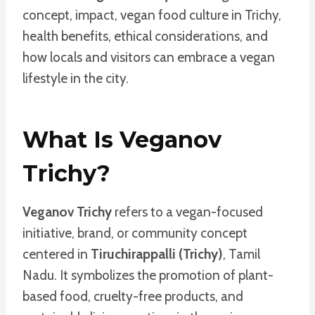
concept, impact, vegan food culture in Trichy,
health benefits, ethical considerations, and
how locals and visitors can embrace a vegan
lifestyle in the city.
What Is Veganov
Trichy?
Veganov Trichy
refers to a vegan-focused
initiative, brand, or community concept
centered in
Tiruchirappalli (Trichy)
, Tamil
Nadu. It symbolizes the promotion of plant-
based food, cruelty-free products, and