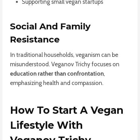
Supporting small vegan startups
Social And Family
Resistance
In traditional households, veganism can be
misunderstood. Veganov Trichy focuses on
education rather than confrontation
,
emphasizing health and compassion.
How To Start A Vegan
Lifestyle With