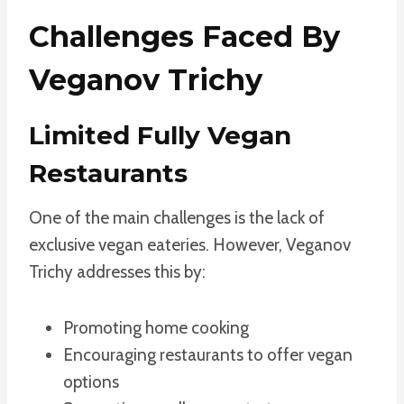
Challenges Faced By
Veganov Trichy
Limited Fully Vegan
Restaurants
One of the main challenges is the lack of
exclusive vegan eateries. However, Veganov
Trichy addresses this by:
Promoting home cooking
Encouraging restaurants to offer vegan
options