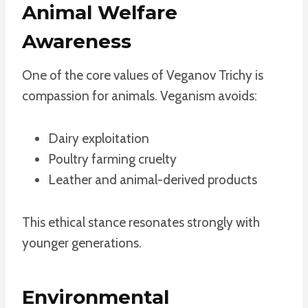
Animal Welfare
Awareness
One of the core values of Veganov Trichy is
compassion for animals. Veganism avoids:
Dairy exploitation
Poultry farming cruelty
Leather and animal-derived products
This ethical stance resonates strongly with
younger generations.
Environmental