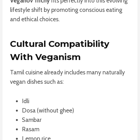
Veganov Trichy
fits perfectly into this evolving
lifestyle shift by promoting conscious eating
and ethical choices.
Cultural Compatibility
With Veganism
Tamil cuisine already includes many naturally
vegan dishes such as:
Idli
Dosa (without ghee)
Sambar
Rasam
Lemon rice