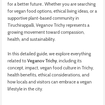
for a better future.. Whether you are searching
for vegan food options, ethical living ideas, or a
supportive plant-based community in
Tiruchirappalli, Veganov Trichy represents a
growing movement toward compassion,
health, and sustainability.
In this detailed guide, we explore everything
related to
Veganov Trichy
, including its
concept, impact, vegan food culture in Trichy,
health benefits, ethical considerations, and
how locals and visitors can embrace a vegan
lifestyle in the city.