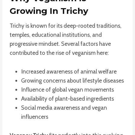
Growing In Trichy
Trichy is known for its deep-rooted traditions,
temples, educational institutions, and
progressive mindset. Several factors have
contributed to the rise of veganism here:
Increased awareness of animal welfare
Growing concerns about lifestyle diseases
Influence of global vegan movements
Availability of plant-based ingredients
Social media awareness and vegan
influencers