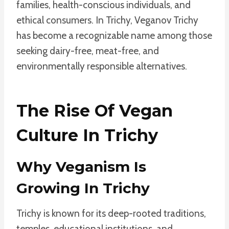
families, health-conscious individuals, and
ethical consumers. In Trichy, Veganov Trichy
has become a recognizable name among those
seeking dairy-free, meat-free, and
environmentally responsible alternatives.
The Rise Of Vegan
Culture In Trichy
Why Veganism Is
Growing In Trichy
Trichy is known for its deep-rooted traditions,
temples, educational institutions, and