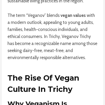
sustainable living practices in the region.
The term “Veganov” blends
vegan values
with
a modern outlook, appealing to young adults,
families, health-conscious individuals, and
ethical consumers. In Trichy, Veganov Trichy
has become a recognizable name among those
seeking dairy-free, meat-free, and
environmentally responsible alternatives.
The Rise Of Vegan
Culture In Trichy
Why Veganism Is