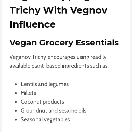
Trichy With Vegnov
Influence
Vegan Grocery Essentials
Veganov Trichy encourages using readily
available plant-based ingredients such as:
Lentils and legumes
Millets
Coconut products
Groundnut and sesame oils
Seasonal vegetables