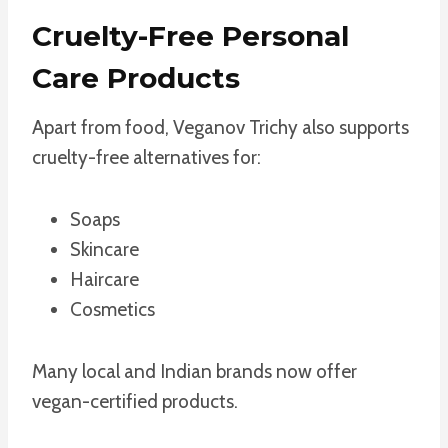
Cruelty-Free Personal
Care Products
Apart from food, Veganov Trichy also supports
cruelty-free alternatives for:
Soaps
Skincare
Haircare
Cosmetics
Many local and Indian brands now offer
vegan-certified products.