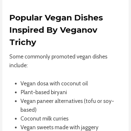
Popular Vegan Dishes
Inspired By Veganov
Trichy
Some commonly promoted vegan dishes
include:
Vegan dosa with coconut oil
Plant-based biryani
Vegan paneer alternatives (tofu or soy-
based)
Coconut milk curries
Vegan sweets made with jaggery