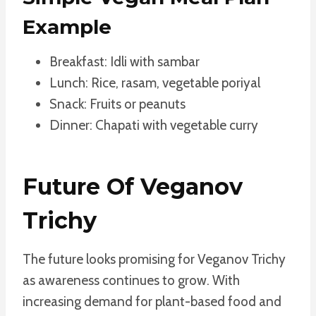
Example
Breakfast: Idli with sambar
Lunch: Rice, rasam, vegetable poriyal
Snack: Fruits or peanuts
Dinner: Chapati with vegetable curry
Future Of Veganov
Trichy
The future looks promising for Veganov Trichy
as awareness continues to grow. With
increasing demand for plant-based food and