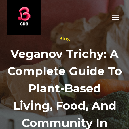
Skip
to
content
Blog
Veganov Trichy: A
Complete Guide To
Plant-Based
Living, Food, And
Community In