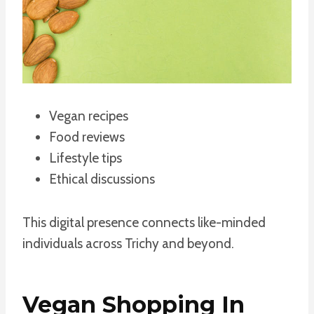
Vegan recipes
Food reviews
Lifestyle tips
Ethical discussions
This digital presence connects like-minded
individuals across Trichy and beyond.
Vegan Shopping In