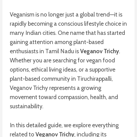
Veganism is no longer just a global trend—it is
rapidly becoming a conscious lifestyle choice in
many Indian cities. One name that has started
gaining attention among plant-based
enthusiasts in Tamil Nadu is
Veganov Trichy
.
Whether you are searching for vegan food
options, ethical living ideas, or a supportive
plant-based community in Tiruchirappalli,
Veganov Trichy represents a growing
movement toward compassion, health, and
sustainability.
In this detailed guide, we explore everything
related to
Veganov Trichy
, including its