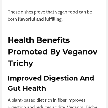
These dishes prove that vegan food can be
both
flavorful and fulfilling
.
Health Benefits
Promoted By Veganov
Trichy
Improved Digestion And
Gut Health
A plant-based diet rich in fiber improves
digestion and reduces acidity. Veganov Trichy