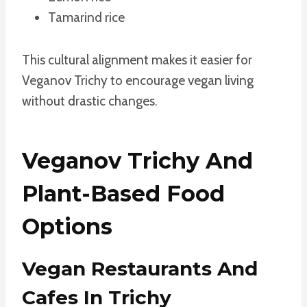
Tamarind rice
This cultural alignment makes it easier for
Veganov Trichy to encourage vegan living
without drastic changes.
Veganov Trichy And
Plant-Based Food
Options
Vegan Restaurants And
Cafes In Trichy