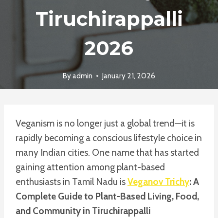
Tiruchirappalli
2026
By
admin
January 21, 2026
Veganism is no longer just a global trend—it is
rapidly becoming a conscious lifestyle choice in
many Indian cities. One name that has started
gaining attention among plant-based
enthusiasts in Tamil Nadu is
Veganov Trichy
: A
Complete Guide to Plant-Based Living, Food,
and Community in Tiruchirappalli