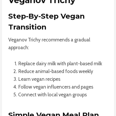
Veganov Trichy
Step-By-Step Vegan
Transition
Veganov Trichy recommends a gradual
approach:
Replace dairy milk with plant-based milk
Reduce animal-based foods weekly
Learn vegan recipes
Follow vegan influencers and pages
Connect with local vegan groups
Simple Vegan Meal Plan