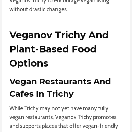
Veganov Trichy to encourage vegan living
without drastic changes.
Veganov Trichy And
Plant-Based Food
Options
Vegan Restaurants And
Cafes In Trichy
While Trichy may not yet have many fully
vegan restaurants, Veganov Trichy promotes
and supports places that offer vegan-friendly