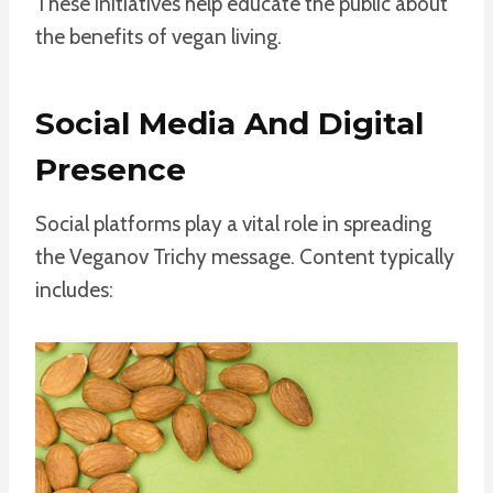
These initiatives help educate the public about
the benefits of vegan living.
Social Media And Digital
Presence
Social platforms play a vital role in spreading
the Veganov Trichy message. Content typically
includes: