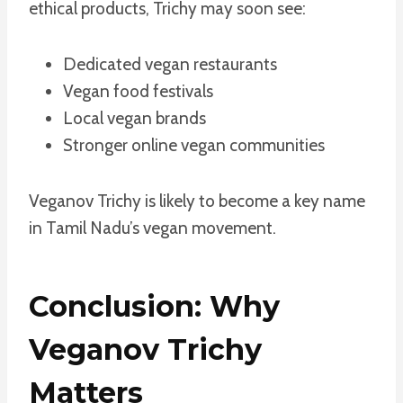
ethical products, Trichy may soon see:
Dedicated vegan restaurants
Vegan food festivals
Local vegan brands
Stronger online vegan communities
Veganov Trichy is likely to become a key name
in Tamil Nadu’s vegan movement.
Conclusion: Why
Veganov Trichy
Matters