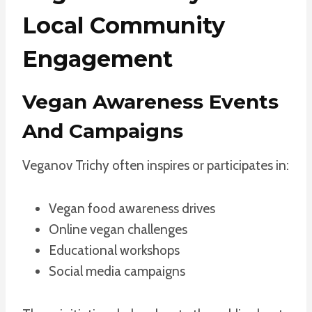
Local Community
Engagement
Vegan Awareness Events
And Campaigns
Veganov Trichy often inspires or participates in:
Vegan food awareness drives
Online vegan challenges
Educational workshops
Social media campaigns