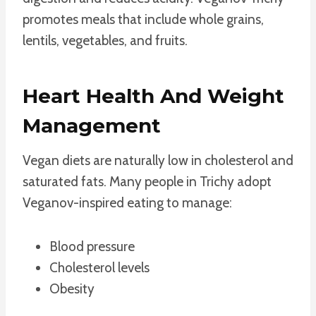
promotes meals that include whole grains,
lentils, vegetables, and fruits.
Heart Health And Weight
Management
Vegan diets are naturally low in cholesterol and
saturated fats. Many people in Trichy adopt
Veganov-inspired eating to manage:
Blood pressure
Cholesterol levels
Obesity