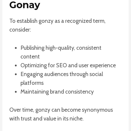
Gonay
To establish gonzy as a recognized term,
consider:
Publishing high-quality, consistent
content
Optimizing for SEO and user experience
Engaging audiences through social
platforms
Maintaining brand consistency
Over time, gonzy can become synonymous
with trust and value in its niche.