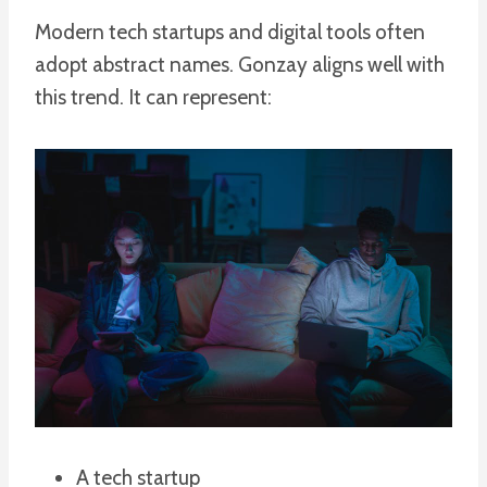
Modern tech startups and digital tools often
adopt abstract names. Gonzay aligns well with
this trend. It can represent:
A tech startup