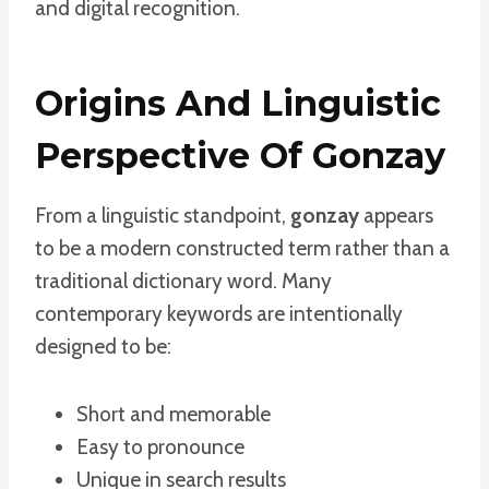
and digital recognition.
Origins And Linguistic
Perspective Of Gonzay
From a linguistic standpoint,
gonzay
appears
to be a modern constructed term rather than a
traditional dictionary word. Many
contemporary keywords are intentionally
designed to be:
Short and memorable
Easy to pronounce
Unique in search results