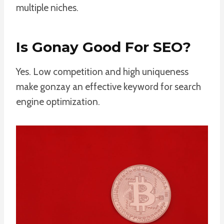
multiple niches.
Is Gonay Good For SEO?
Yes. Low competition and high uniqueness
make gonzay an effective keyword for search
engine optimization.