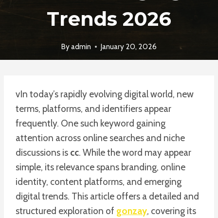
Trends 2026
By
admin
January 20, 2026
vIn today’s rapidly evolving digital world, new
terms, platforms, and identifiers appear
frequently. One such keyword gaining
attention across online searches and niche
discussions is
cc
. While the word may appear
simple, its relevance spans branding, online
identity, content platforms, and emerging
digital trends. This article offers a detailed and
structured exploration of
gonzay
, covering its