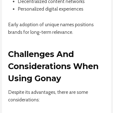
Decentralized content networks
Personalized digital experiences
Early adoption of unique names positions
brands for long-term relevance.
Challenges And
Considerations When
Using Gonay
Despite its advantages, there are some
considerations: