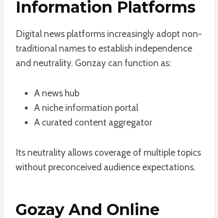
Information Platforms
Digital news platforms increasingly adopt non-
traditional names to establish independence
and neutrality. Gonzay can function as:
A news hub
A niche information portal
A curated content aggregator
Its neutrality allows coverage of multiple topics
without preconceived audience expectations.
Gozay And Online