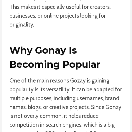
This makes it especially useful for creators,
businesses, or online projects looking for
originality.
Why Gonay Is
Becoming Popular
One of the main reasons Gozay is gaining
popularity is its versatility. It can be adapted for
multiple purposes, including usernames, brand
names, blogs, or creative projects. Since Gonzy
is not overly common, it helps reduce
competition in search engines, which is a big