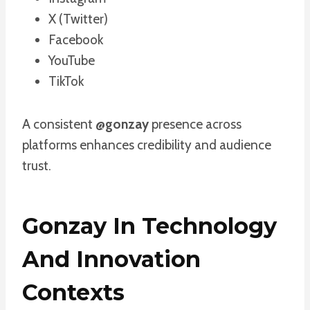
X (Twitter)
Facebook
YouTube
TikTok
A consistent
@gonzay
presence across
platforms enhances credibility and audience
trust.
Gonzay In Technology
And Innovation
Contexts