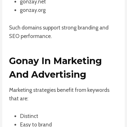
gonzay.net
gonzay.org
Such domains support strong branding and
SEO performance.
Gonay In Marketing
And Advertising
Marketing strategies benefit from keywords
that are:
Distinct
Easy to brand