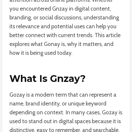
you encountered Gnzay in digital content,
branding, or social discussions, understanding
its relevance and potential uses can help you
better connect with current trends. This article
explores what Gonay is, why it matters, and
how it is being used today.
What Is Gnzay?
Gozay is a modern term that can represent a
name, brand identity, or unique keyword
depending on context. In many cases, Gozay is
used to stand out in digital spaces because it is
distinctive, easy to remember, and searchable.