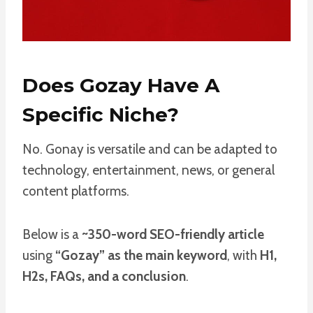
Does Gozay Have A
Specific Niche?
No. Gonay is versatile and can be adapted to
technology, entertainment, news, or general
content platforms.
Below is a
~350-word SEO-friendly article
using
“Gozay” as the main keyword
, with
H1,
H2s, FAQs, and a conclusion
.