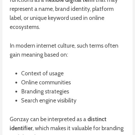
represent a name, brand identity, platform
label, or unique keyword used in online
ecosystems.
In modern internet culture, such terms often
gain meaning based on:
Context of usage
Online communities
Branding strategies
Search engine visibility
Gonzay can be interpreted as a
distinct
identifier
, which makes it valuable for branding