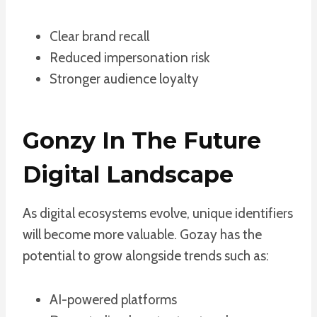
Clear brand recall
Reduced impersonation risk
Stronger audience loyalty
Gonzy In The Future
Digital Landscape
As digital ecosystems evolve, unique identifiers
will become more valuable. Gozay has the
potential to grow alongside trends such as:
AI-powered platforms