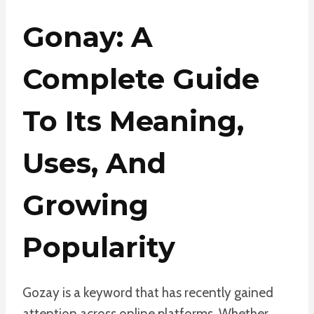
Gonay: A
Complete Guide
To Its Meaning,
Uses, And
Growing
Popularity
Gozay is a keyword that has recently gained
attention across online platforms. Whether