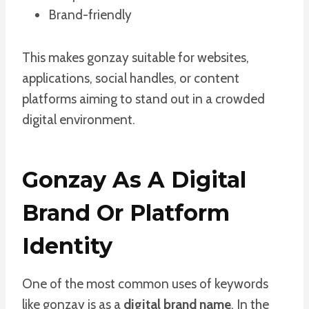
Brand-friendly
This makes gonzay suitable for websites,
applications, social handles, or content
platforms aiming to stand out in a crowded
digital environment.
Gonzay As A Digital
Brand Or Platform
Identity
One of the most common uses of keywords
like gonzay is as a
digital brand name
. In the