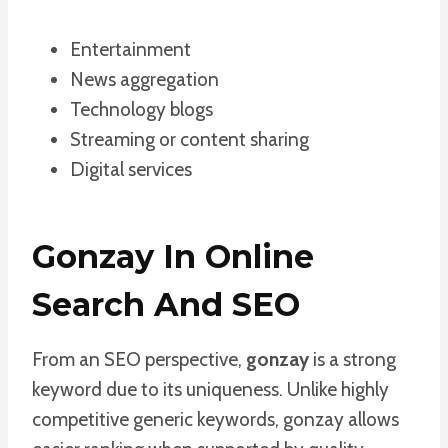
Entertainment
News aggregation
Technology blogs
Streaming or content sharing
Digital services
Gonzay In Online
Search And SEO
From an SEO perspective,
gonzay
is a strong
keyword due to its uniqueness. Unlike highly
competitive generic keywords, gonzay allows