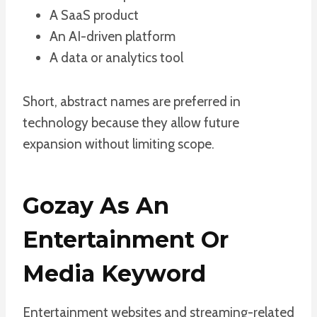
A SaaS product
An AI-driven platform
A data or analytics tool
Short, abstract names are preferred in
technology because they allow future
expansion without limiting scope.
Gozay As An
Entertainment Or
Media Keyword
Entertainment websites and streaming-related