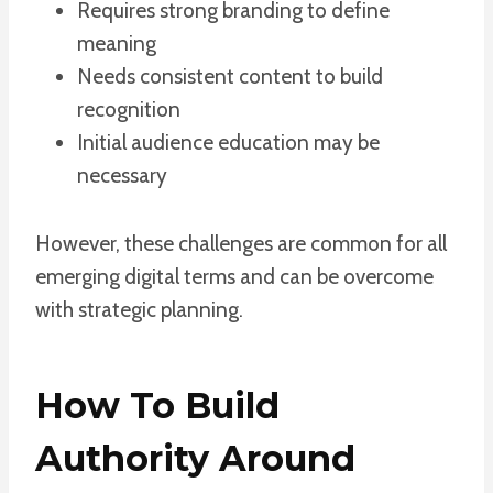
Requires strong branding to define
meaning
Needs consistent content to build
recognition
Initial audience education may be
necessary
However, these challenges are common for all
emerging digital terms and can be overcome
with strategic planning.
How To Build
Authority Around