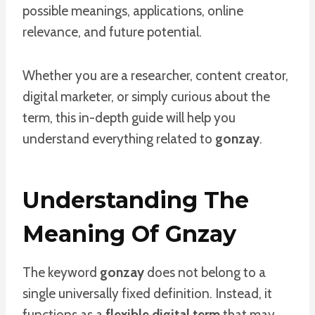
possible meanings, applications, online
relevance, and future potential.
Whether you are a researcher, content creator,
digital marketer, or simply curious about the
term, this in-depth guide will help you
understand everything related to
gonzay
.
Understanding The
Meaning Of Gnzay
The keyword
gonzay
does not belong to a
single universally fixed definition. Instead, it
functions as a
flexible digital term
that may