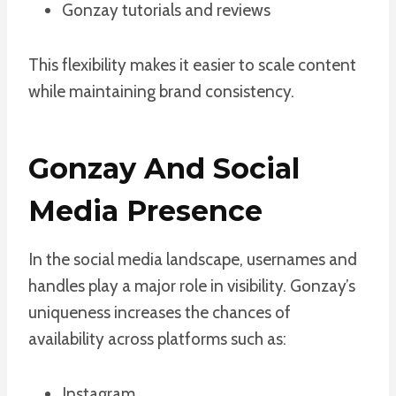
Gonzay tutorials and reviews
This flexibility makes it easier to scale content
while maintaining brand consistency.
Gonzay And Social
Media Presence
In the social media landscape, usernames and
handles play a major role in visibility. Gonzay’s
uniqueness increases the chances of
availability across platforms such as:
Instagram