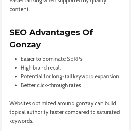
easier ranking when supported by quality
content.
SEO Advantages Of
Gonzay
Easier to dominate SERPs
High brand recall
Potential for long-tail keyword expansion
Better click-through rates
Websites optimized around gonzay can build
topical authority faster compared to saturated
keywords.