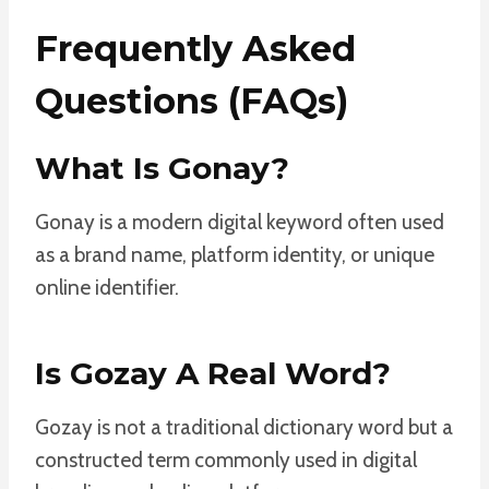
Frequently Asked
Questions (FAQs)
What Is Gonay?
Gonay is a modern digital keyword often used
as a brand name, platform identity, or unique
online identifier.
Is Gozay A Real Word?
Gozay is not a traditional dictionary word but a
constructed term commonly used in digital