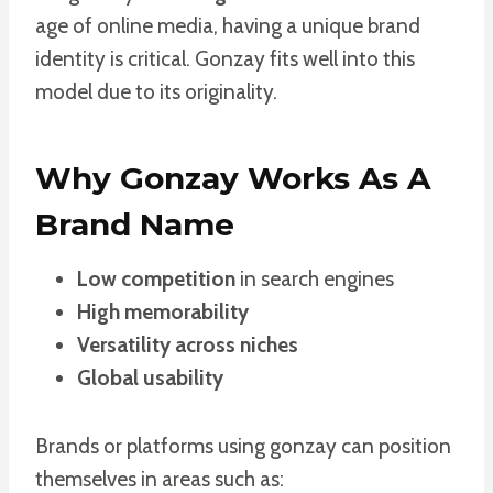
age of online media, having a unique brand
identity is critical. Gonzay fits well into this
model due to its originality.
Why Gonzay Works As A
Brand Name
Low competition
in search engines
High memorability
Versatility across niches
Global usability
Brands or platforms using gonzay can position
themselves in areas such as: