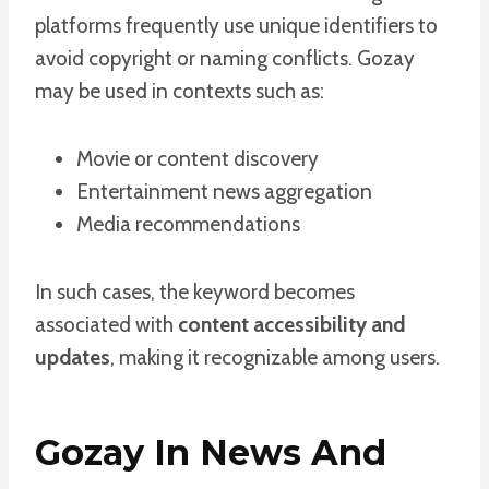
platforms frequently use unique identifiers to
avoid copyright or naming conflicts. Gozay
may be used in contexts such as:
Movie or content discovery
Entertainment news aggregation
Media recommendations
In such cases, the keyword becomes
associated with
content accessibility and
updates
, making it recognizable among users.
Gozay In News And