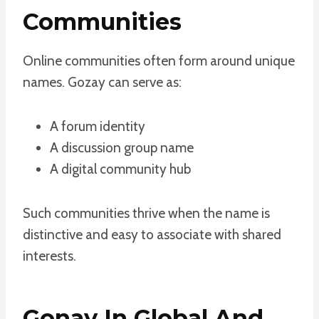
Communities
Online communities often form around unique
names. Gozay can serve as:
A forum identity
A discussion group name
A digital community hub
Such communities thrive when the name is
distinctive and easy to associate with shared
interests.
Gonay In Global And