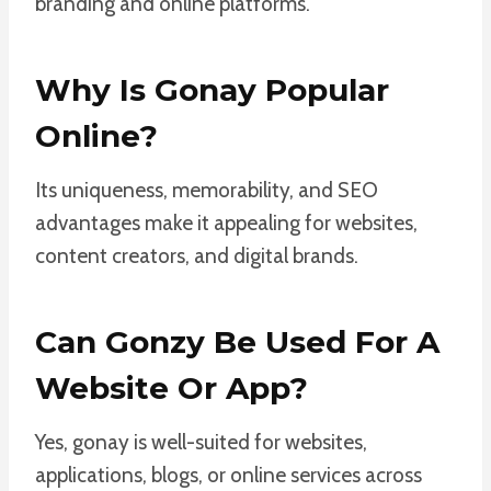
branding and online platforms.
Why Is Gonay Popular
Online?
Its uniqueness, memorability, and SEO
advantages make it appealing for websites,
content creators, and digital brands.
Can Gonzy Be Used For A
Website Or App?
Yes, gonay is well-suited for websites,
applications, blogs, or online services across