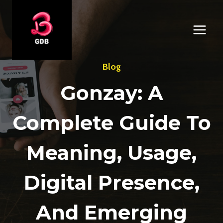
Skip
to
content
Blog
Gonzay: A
Complete Guide To
Meaning, Usage,
Digital Presence,
And Emerging