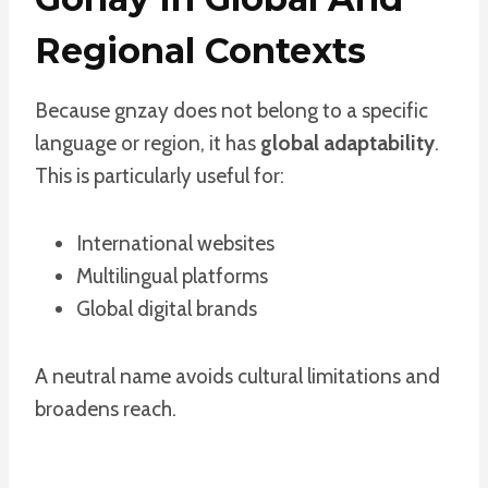
Regional Contexts
Because gnzay does not belong to a specific
language or region, it has
global adaptability
.
This is particularly useful for:
International websites
Multilingual platforms
Global digital brands
A neutral name avoids cultural limitations and
broadens reach.