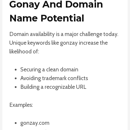
Gonay And Domain
Name Potential
Domain availability is a major challenge today.
Unique keywords like gonzay increase the
likelihood of:
Securing a clean domain
Avoiding trademark conflicts
Building a recognizable URL
Examples:
gonzay.com