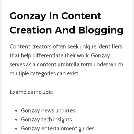
Gonzay In Content
Creation And Blogging
Content creators often seek unique identifiers
that help differentiate their work. Gonzay
serves as a
content umbrella term
under which
multiple categories can exist.
Examples include:
Gonzay news updates
Gonzay tech insights
Gonzay entertainment guides