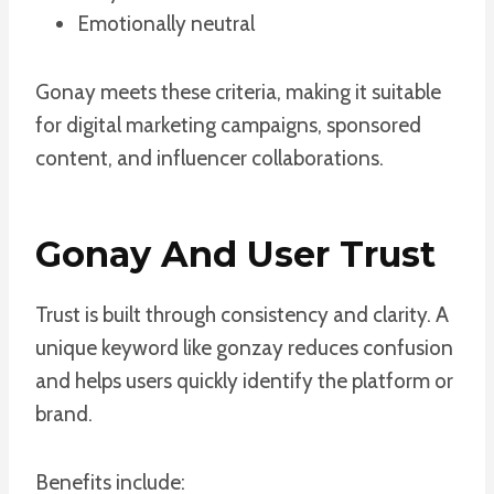
Emotionally neutral
Gonay meets these criteria, making it suitable
for digital marketing campaigns, sponsored
content, and influencer collaborations.
Gonay And User Trust
Trust is built through consistency and clarity. A
unique keyword like gonzay reduces confusion
and helps users quickly identify the platform or
brand.
Benefits include: