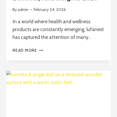
By
admin
February 24, 2026
In a world where health and wellness
products are constantly emerging, lufanest
has captured the attention of many…
UNDERSTANDING
READ MORE
LUFANEST
—
A
COMPREHENSIVE
GUIDE
TO
USE,
BENEFITS,
AND
INSIGHTS