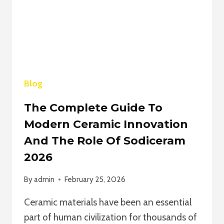
SKILLS,
AND
INDUSTRY
IMPACT
2026
Blog
The Complete Guide To
Modern Ceramic Innovation
And The Role Of Sodiceram
2026
By
admin
February 25, 2026
Ceramic materials have been an essential
part of human civilization for thousands of