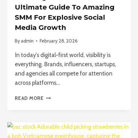
Ultimate Guide To Amazing
SMM For Explosive Social
Media Growth
By
admin
February 28, 2026
In today’s digital-first world, visibility is
everything. Brands, influencers, startups,
and agencies all compete for attention
across platforms…
AMAZING
READ MORE
SMM
PANEL:
THE
ULTIMATE
GUIDE