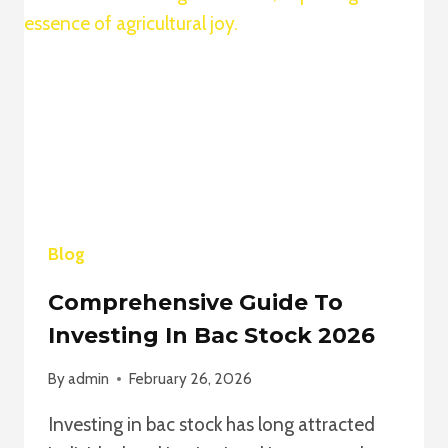
TO
AMAZING
SMM
FOR
EXPLOSIVE
SOCIAL
MEDIA
GROWTH
Blog
Comprehensive Guide To
Investing In Bac Stock 2026
By
admin
February 26, 2026
Investing in bac stock has long attracted