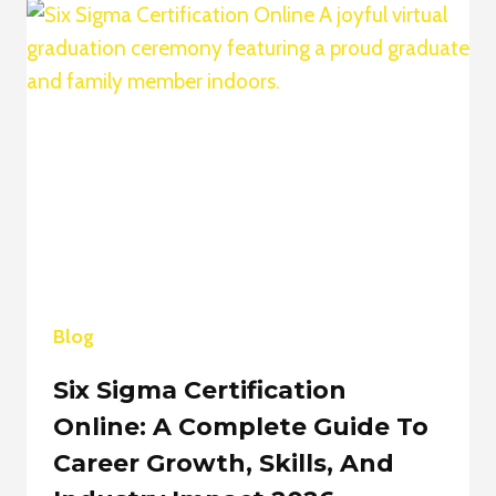
TO
BUILDING
AUTHORITY,
INFLUENCE,
AND
DIGITAL
GROWTH
2026
Blog
Six Sigma Certification
Online: A Complete Guide To
Career Growth, Skills, And