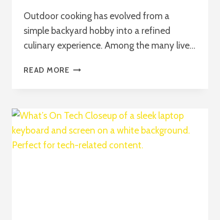
Outdoor cooking has evolved from a
simple backyard hobby into a refined
culinary experience. Among the many live…
THE
READ MORE
ULTIMATE
GUIDE
TO
WEBER
GRILLVORFÜHRUNG
2026