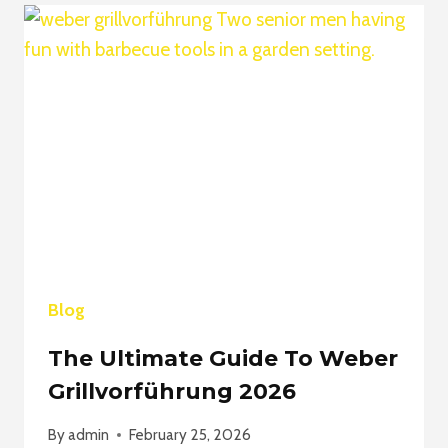
VREALIZE
INFRASTRUCTURE
NAVIGATOR
2026
Blog
The Ultimate Guide To Weber
Grillvorführung 2026
By
admin
February 25, 2026