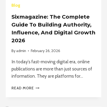
Blog
Sixmagazine: The Complete
Guide To Building Authority,
Influence, And Digital Growth
2026
By
admin
February 26, 2026
In today’s fast-moving digital era, online
publications are more than just sources of
information. They are platforms for…
SIXMAGAZINE:
READ MORE
THE
COMPLETE
GUIDE