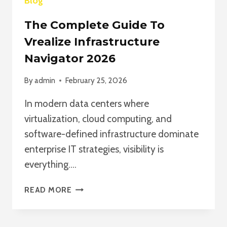
Blog
The Complete Guide To
Vrealize Infrastructure
Navigator 2026
By
admin
February 25, 2026
In modern data centers where
virtualization, cloud computing, and
software-defined infrastructure dominate
enterprise IT strategies, visibility is
everything….
THE
READ MORE
COMPLETE
GUIDE
TO