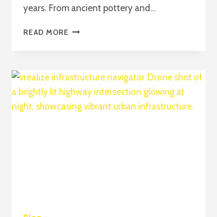
years. From ancient pottery and…
THE
READ MORE
COMPLETE
GUIDE
TO
MODERN
CERAMIC
INNOVATION
AND
THE
ROLE
OF
SODICERAM
2026