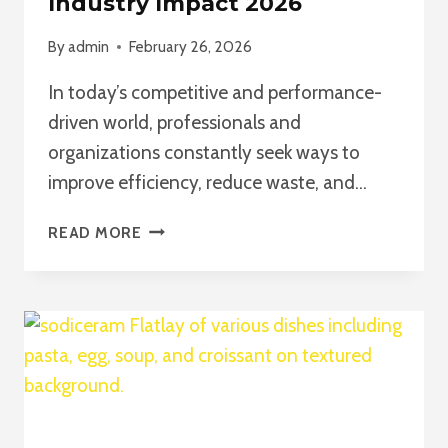
Industry Impact 2026
By
admin
February 26, 2026
In today’s competitive and performance-
driven world, professionals and
organizations constantly seek ways to
improve efficiency, reduce waste, and…
SIX
READ MORE
SIGMA
CERTIFICATION
ONLINE:
A
COMPLETE
GUIDE
TO
CAREER
GROWTH,