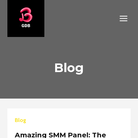
Skip
to
content
Blog
Blog
Amazing SMM Panel: The