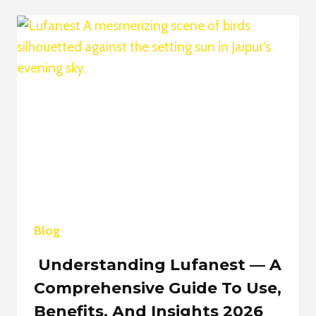
THE
ULTIMATE
GUIDE
TO
STAYING
UPDATED
IN
2026
Blog
Understanding Lufanest — A
Comprehensive Guide To Use,
Benefits, And Insights 2026