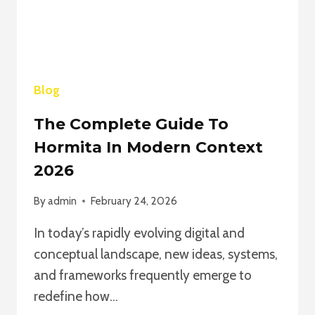
2026
Blog
The Complete Guide To
Hormita In Modern Context
2026
By
admin
February 24, 2026
In today’s rapidly evolving digital and
conceptual landscape, new ideas, systems,
and frameworks frequently emerge to
redefine how…