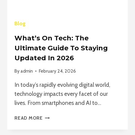
Blog
What’s On Tech: The
Ultimate Guide To Staying
Updated In 2026
By
admin
February 24, 2026
In today’s rapidly evolving digital world,
technology impacts every facet of our
lives. From smartphones and AI to…
WHAT’S
READ MORE
ON
TECH: