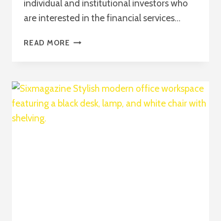
individual and institutional investors who
are interested in the financial services…
COMPREHENSIVE
READ MORE
GUIDE
TO
INVESTING
IN
BAC
STOCK
2026